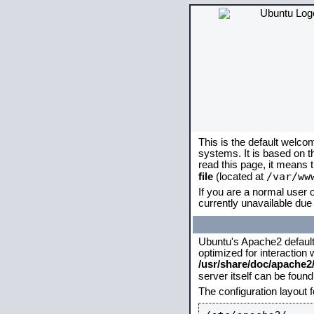
This is the default welco
systems. It is based on 
read this page, it means 
/var/ww
file
(located at
If you are a normal user o
currently unavailable due 
Ubuntu's Apache2 default c
optimized for interaction
/usr/share/doc/apache
server itself can be foun
The configuration layout 