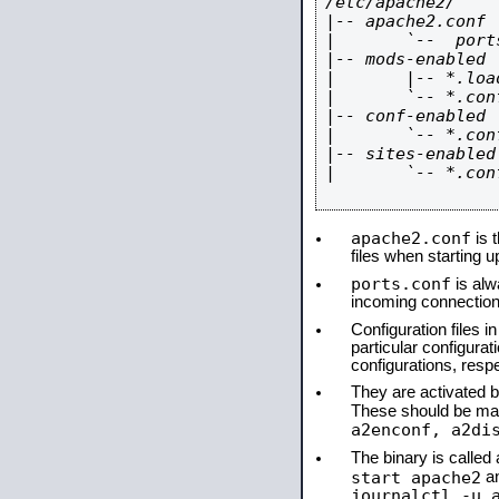
/etc/apache2/

|-- apache2.conf

|       `--  ports
|-- mods-enabled

|       |-- *.load
|       `-- *.conf
|-- conf-enabled

|       `-- *.conf
|-- sites-enabled

|       `-- *.conf
apache2.conf
is t
files when starting 
ports.conf
is alw
incoming connections
Configuration files i
particular configura
configurations, respe
They are activated by
These should be ma
a2enconf, a2di
The binary is calle
start apache2
a
journalctl -u 