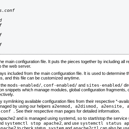
.conf









he main configuration file. It puts the pieces together by including all 
up the web server.
ays included from the main configuration file. It is used to determine th
, and this file can be customized anytime.
mods-enabled/
conf-enabled/
sites-enabled/
n the
,
and
dir
tion snippets which manage modules, global configuration fragments, or
ctively.
 symlinking available configuration files from their respective *-avail
a2enmod, a2dismod,
a2ensite, 
naged by using our helpers
sconf
. See their respective man pages for detailed information.
d apache2 and is managed using systemd, so to start/stop the service
systemctl stop apache2
systemctl status a
nd
, and use
apache2
system
apache2ctl
to check status.
and
can also be use