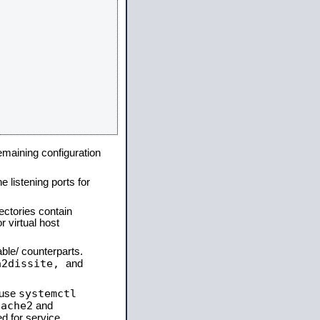
remaining configuration
e listening ports for
ectories contain
 virtual host
able/ counterparts.
a2dissite,
and
systemctl
 use
pache2
and
d for service