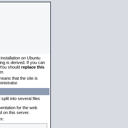
 installation on Ubuntu
g is derived. If you can
. You should
replace this
er.
eans that the site is
nistrator.
plit into several files
mentation for the web
 on this server.
s: