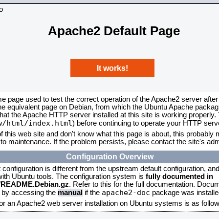
Apache2 Default Page
It works!
me page used to test the correct operation of the Apache2 server after
the equivalent page on Debian, from which the Ubuntu Apache packagin
that the Apache HTTP server installed at this site is working properly
w/html/index.html
) before continuing to operate your HTTP serv
f this web site and don't know what this page is about, this probably m
to maintenance. If the problem persists, please contact the site's admi
Configuration Overview
onfiguration is different from the upstream default configuration, and s
 with Ubuntu tools. The configuration system is
fully documented in
2/README.Debian.gz
. Refer to this for the full documentation. Docu
apache2-doc
d by accessing the
manual
if the
package was installed
for an Apache2 web server installation on Ubuntu systems is as follow